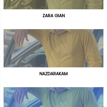
ZARA GIAN
NAZDARAKAM