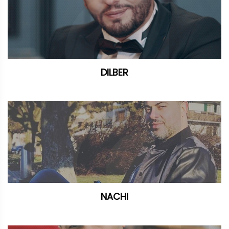
DILBER
NACHI