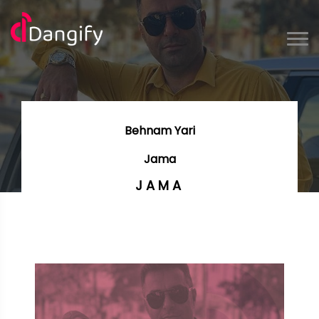
Behnam Yari
Jama
JAMA