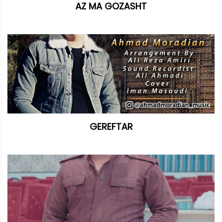
AZ MA GOZASHT
GEREFTAR