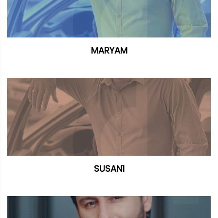
MARYAM
SUSAN1