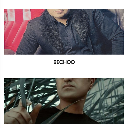
BECHOO