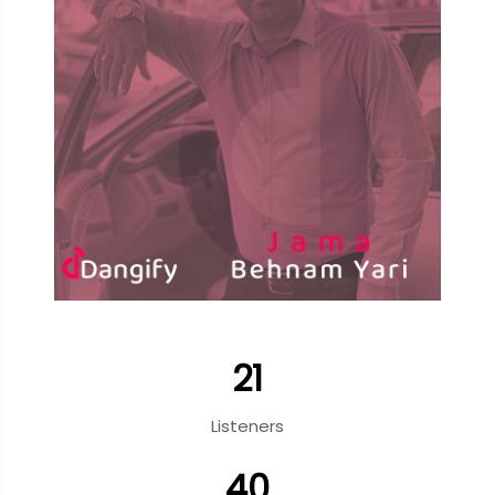
21
Listeners
40