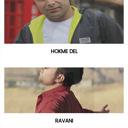
HOKME DEL
RAVANI