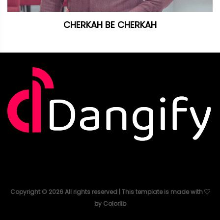
CHERKAH BE CHERKAH
Copyright ©
2026
All rights reserved | This template is made with
by
Colorlib