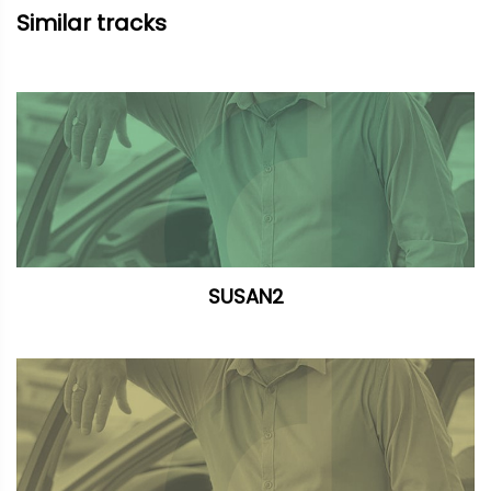
Similar tracks
SUSAN2