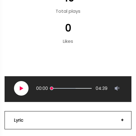
Total plays
0
Likes
00:00
04:39
Lyric