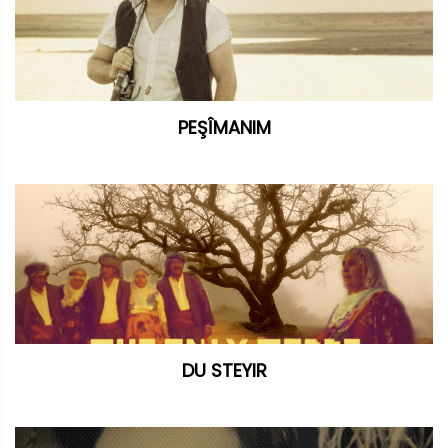
PEŞÎMANIM
DU STEYIR