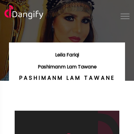
Leila Fariqi
Pashimanm Lam Tawane
PASHIMANM LAM TAWANE