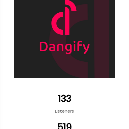
133
Listeners
519