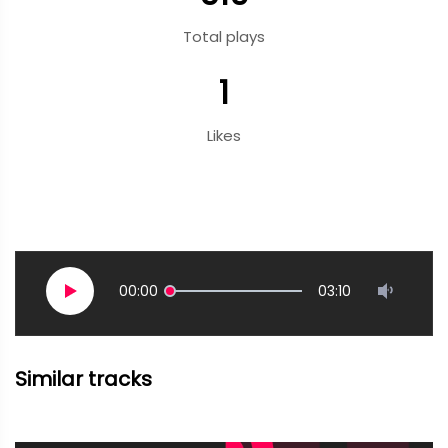
Total plays
1
Likes
00:00
03:10
Similar tracks