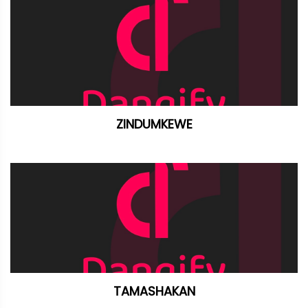
ZINDUMKEWE
TAMASHAKAN