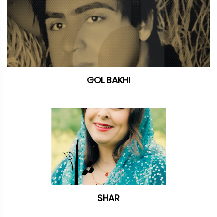
GOL BAKHI
SHAR