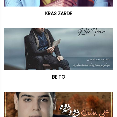
KRAS ZARDE
BE TO