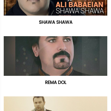
SHAWA SHAWA
REMA DOL