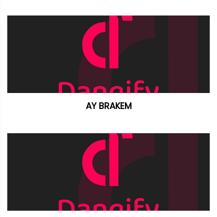
AY BRAKEM