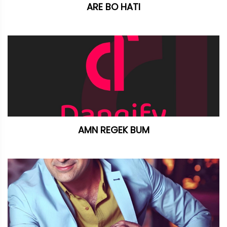
ARE BO HATI
AMN REGEK BUM