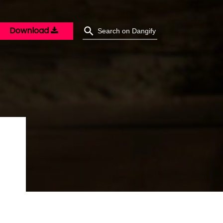
Download