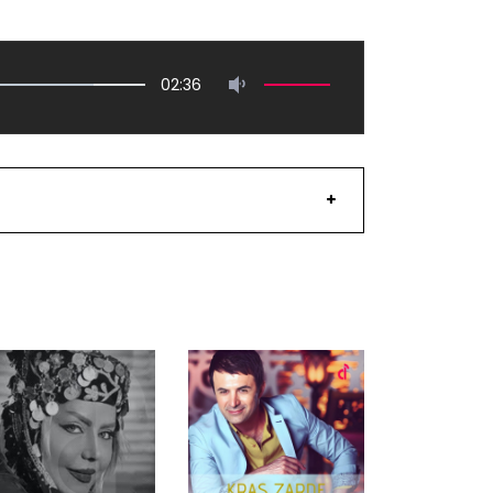
02:36