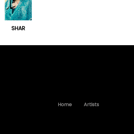
SHAR
Home
Artists