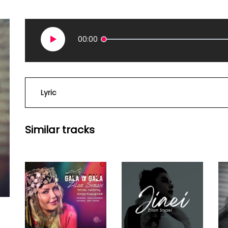
00:00
Lyric
Similar tracks