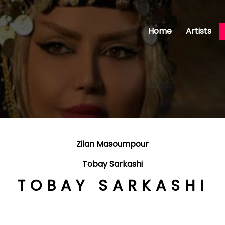
Home
Artists
Zilan Masoumpour
Tobay Sarkashi
TOBAY SARKASHI