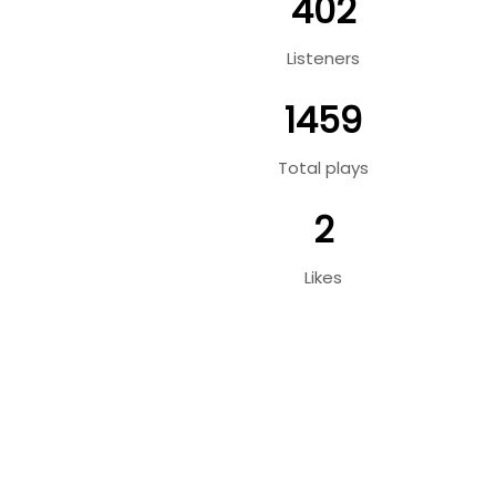
402
Listeners
1459
Total plays
2
Likes