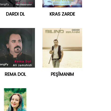
DARDI DL
KRAS ZARDE
REMA DOL
PEŞÎMANIM