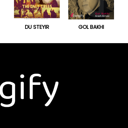
DU STEYIR
GOL BAKHI