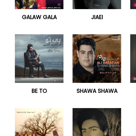
GALAW GALA
JIAEI
BE TO
SHAWA SHAWA