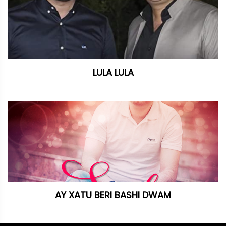
LULA LULA
AY XATU BERI BASHI DWAM