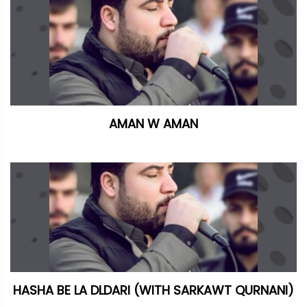
AMAN W AMAN
HASHA BE LA DLDARI (WITH SARKAWT QURNANI)