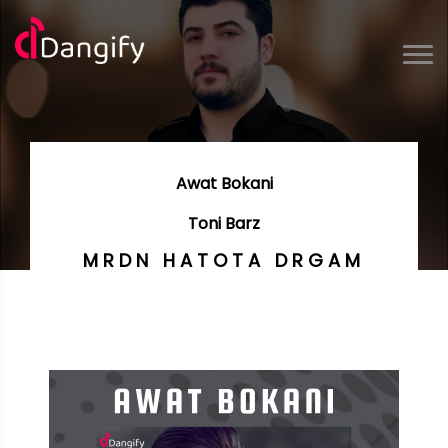
Awat Bokani
Toni Barz
MRDN HATOTA DRGAM