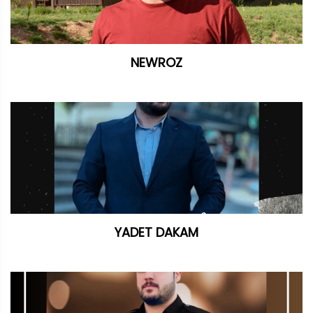
NEWROZ
YADET DAKAM