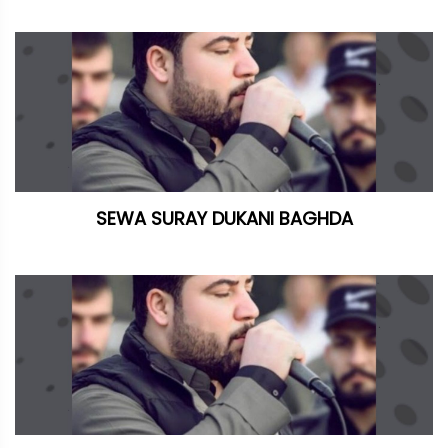
SEWA SURAY DUKANI BAGHDA