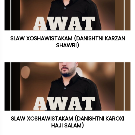
SLAW XOSHAWISTAKAM (DANISHTNI KARZAN
SHAWRI)
SLAW XOSHAWISTAKAM (DANISHTNI KAROXI
HAJI SALAM)