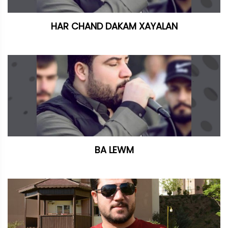
HAR CHAND DAKAM XAYALAN
BA LEWM