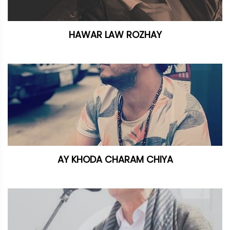
HAWAR LAW ROZHAY
AY KHODA CHARAM CHIYA