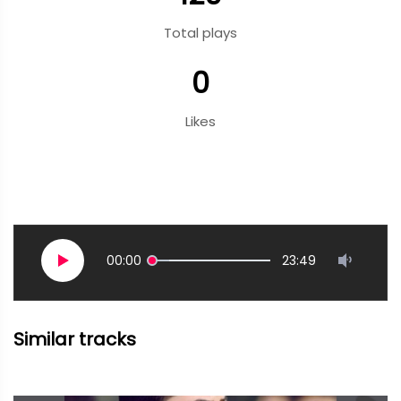
Total plays
0
Likes
00:00
23:49
Similar tracks