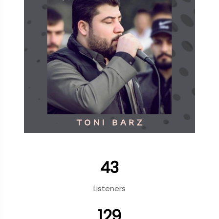
43
Listeners
129