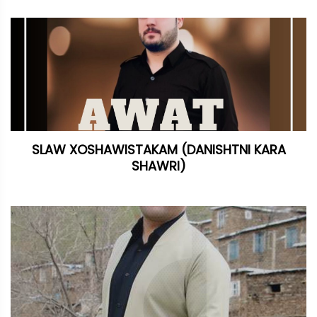
SLAW XOSHAWISTAKAM (DANISHTNI KARA
SHAWRI)