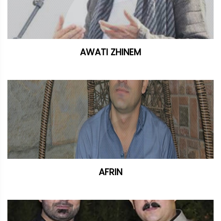
AWATI ZHINEM
AFRIN