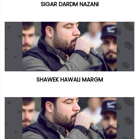
SIGAR DARDM NAZANI
SHAWEK HAWALI MARGM