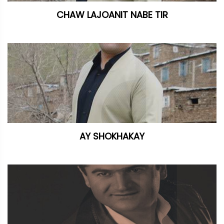
CHAW LAJOANIT NABE TIR
AY SHOKHAKAY