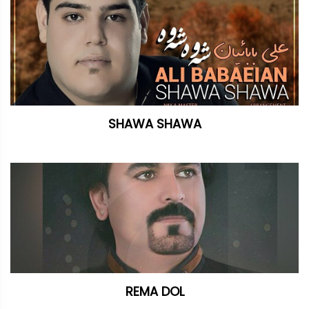
SHAWA SHAWA
REMA DOL