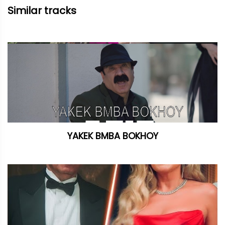
Similar tracks
YAKEK BMBA BOKHOY