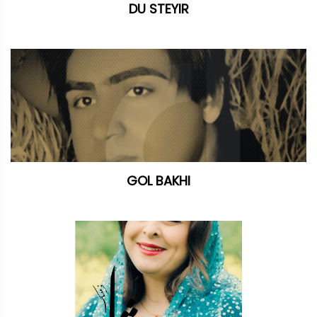
DU STEYIR
GOL BAKHI