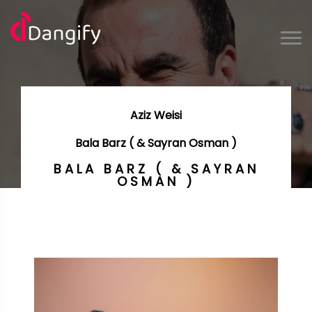
Aziz Weisi
Bala Barz ( & Sayran Osman )
BALA BARZ ( & SAYRAN
OSMAN )