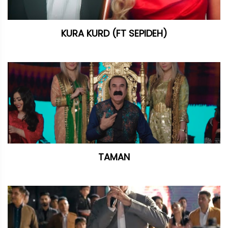
KURA KURD (FT SEPIDEH)
TAMAN