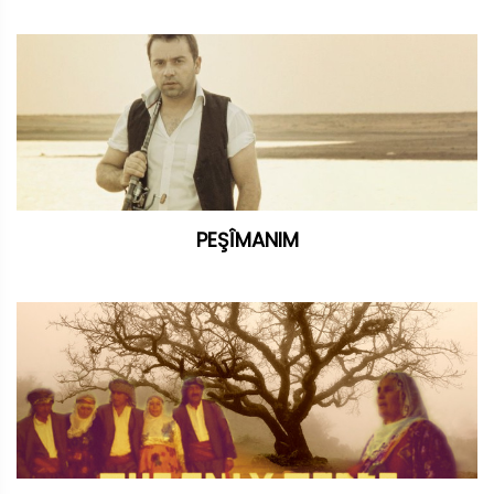
PEŞÎMANIM