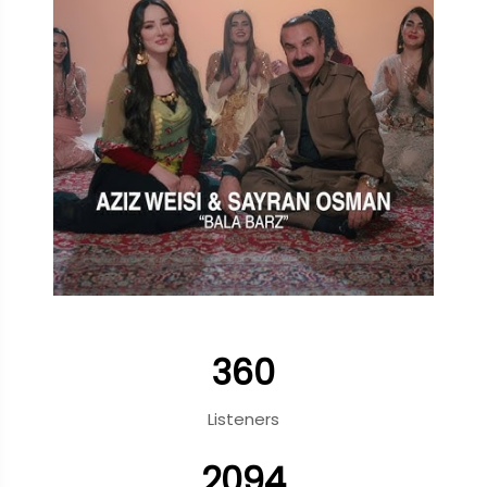
360
Listeners
2094