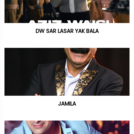
DW SAR LASAR YAK BALA
JAMILA