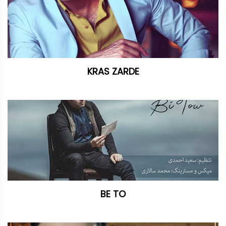
KRAS ZARDE
BE TO