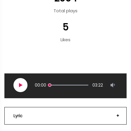
Total plays
5
Likes
00:00
03:22
Lyric