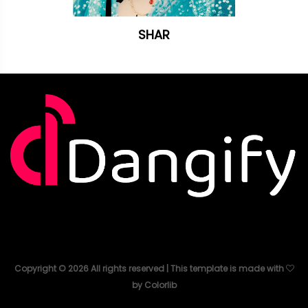
SHAR
Copyright ©
2026
All rights reserved | This template is made with
by
Colorlib